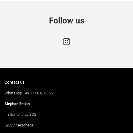
Follow us
Contact us
WhatsApp +49 171 810 86 92
Stephan Entian
Im Schlahbruch 25
59872 Meschede