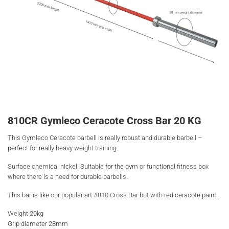
810CR Gymleco Ceracote Cross Bar 20 KG
This Gymleco Ceracote barbell is really robust and durable barbell –
perfect for really heavy weight training.
Surface chemical nickel. Suitable for the gym or functional fitness box
where there is a need for durable barbells.
This bar is like our popular art #810 Cross Bar but with red ceracote paint.
Weight 20kg
Grip diameter 28mm