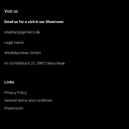
Visit us
Email us for a visit in our Showroom
stephan@gymleco.de
Legal name:
WhatMachines GmbH
Im Schlahbruch 25, 59872 Meschede
Links
Privacy Policy
General terms and conditions
Impressum