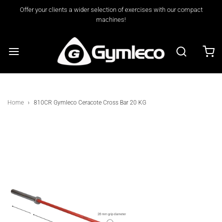
Offer your clients a wider selection of exercises with our compact
machines!
Home
›
810CR Gymleco Ceracote Cross Bar 20 KG