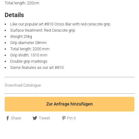
Total length: 220cm
Details
Like our popular art #810 Cross Bar with red ceracote grip
Surface treatment: Red Ceracote grip
Weight 20kg
Grip diameter 28mm
Total length: 2200 mm
Grip Width: 1310 mm
Double grip markings
Same features as our art #810
Download Catalogue
Zur Anfrage hinzufügen
Share
Tweet
Pin it