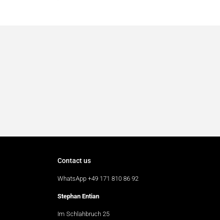
Contact us
WhatsApp +49 171 810 86 92
Stephan Entian
Im Schlahbruch 25