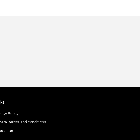
nks
vacy Policy
eral terms and conditions
pressum