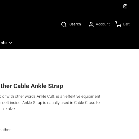
Account
Cart
Search
Info
ther Cable Ankle Strap
or with other words Ankle Cuff, is an effektive equipment
h soft inside. Ankle Strap is usually used in Cable Cross to
able size.
leather