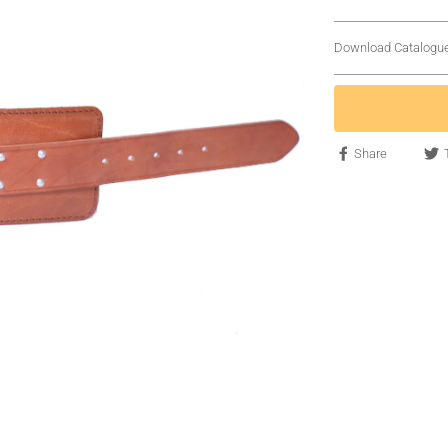
Download Catalogu
Share