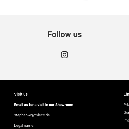
Follow us
Visit us
Li
Email us for a visit in our Showroom
Pri
Gen
stephan@gymleco.de
Im
Legal name: