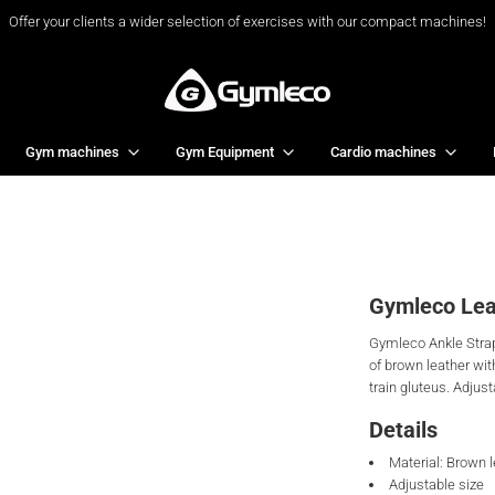
Offer your clients a wider selection of exercises with our compact machines!
Gym machines
Gym Equipment
Cardio machines
Gymleco Lea
Gymleco Ankle Strap 
of brown leather wit
train gluteus. Adjust
Details
Material: Brown 
Adjustable size