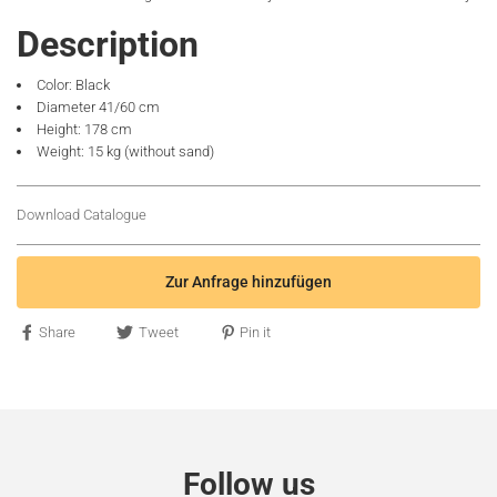
Description
Color: Black
Diameter 41/60 cm
Height: 178 cm
Weight: 15 kg (without sand)
Download Catalogue
Zur Anfrage hinzufügen
Share
Tweet
Pin it
Follow us