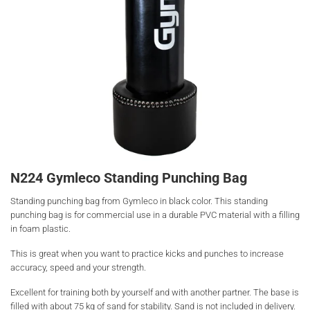
N224 Gymleco Standing Punching Bag
Standing punching bag from Gymleco in black color. This standing
punching bag is for commercial use in a durable PVC material with a filling
in foam plastic.
This is great when you want to practice kicks and punches to increase
accuracy, speed and your strength.
Excellent for training both by yourself and with another partner. The base is
filled with about 75 kg of sand for stability. Sand is not included in delivery.