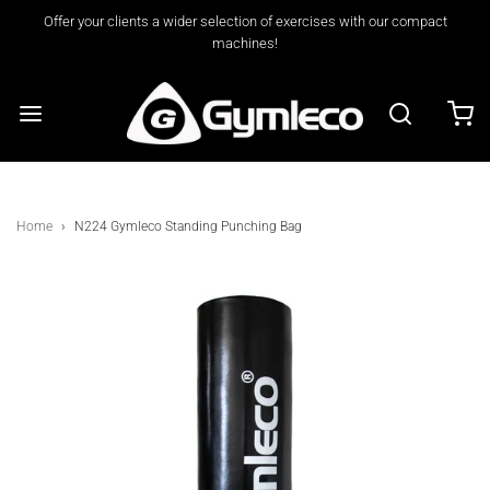
Offer your clients a wider selection of exercises with our compact
machines!
Home
›
N224 Gymleco Standing Punching Bag