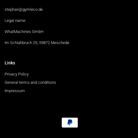
stephan@gymleco.de
Legal name:
WhatMachines GmbH
Im Schlahbruch 25, 59872 Meschede
Links
Privacy Policy
General terms and conditions
Impressum