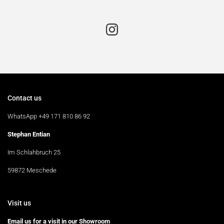
Contact us
WhatsApp +49 171 810 86 92
Stephan Entian
Im Schlahbruch 25
59872 Meschede
Visit us
Email us for a visit in our Showroom