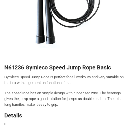
N61236 Gymleco Speed Jump Rope Basic
Gymleco Speed Jump Rope is perfect for all workouts and very suitable on
the box with alignment on functional fitness.
The speed rope has en simple design with rubberized wire. The bearings
gives the jump rope a good rotation for jumps as double unders. The extra
long handles make it easy to grip.
Details