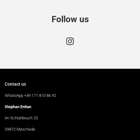
Follow us
Contact us
WhatsApp +49 171 810 86 92
Stephan Entian
Im Schlahbruch 25
59872 Meschede