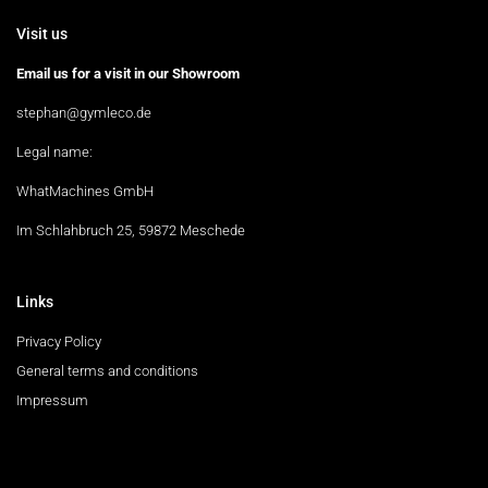
Visit us
Email us for a visit in our Showroom
stephan@gymleco.de
Legal name:
WhatMachines GmbH
Im Schlahbruch 25, 59872 Meschede
Links
Privacy Policy
General terms and conditions
Impressum