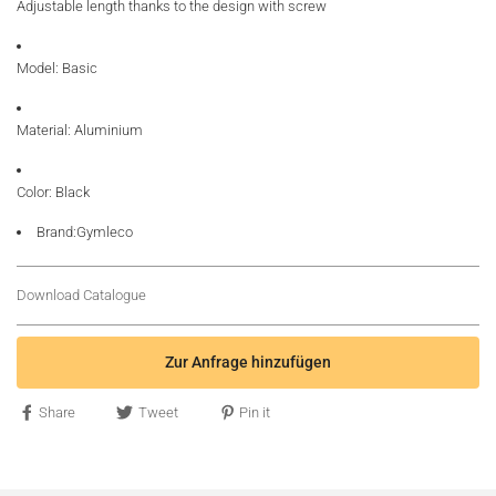
Adjustable length thanks to the design with screw
Model: Basic
Material: Aluminium
Color: Black
Brand:Gymleco
Download Catalogue
Zur Anfrage hinzufügen
Share
Tweet
Pin it