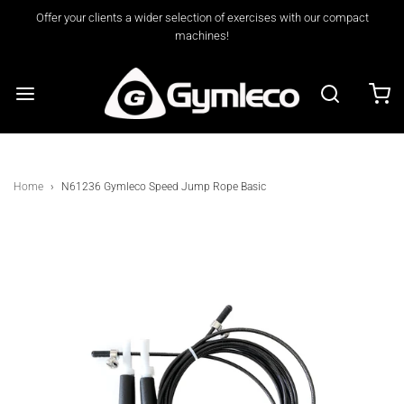
Offer your clients a wider selection of exercises with our compact
machines!
Home
›
N61236 Gymleco Speed Jump Rope Basic